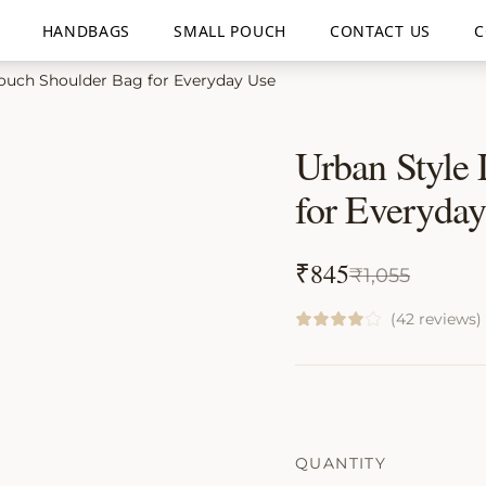
HANDBAGS
SMALL POUCH
CONTACT US
C
ouch Shoulder Bag for Everyday Use
Urban Style
for Everyda
₹
845
₹
1,055
(42 reviews)
QUANTITY