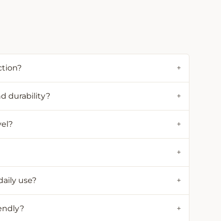
ction?
+
d durability?
+
vel?
+
+
daily use?
+
iendly?
+