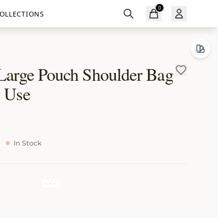
0
OLLECTIONS
 Large Pouch Shoulder Bag
y Use
In Stock
· · ·