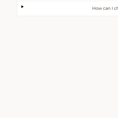
How can I ch