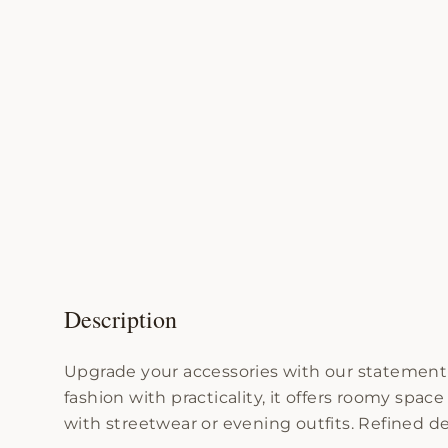
Description
Upgrade your accessories with our statement 
fashion with practicality, it offers roomy spac
with streetwear or evening outfits. Refined de