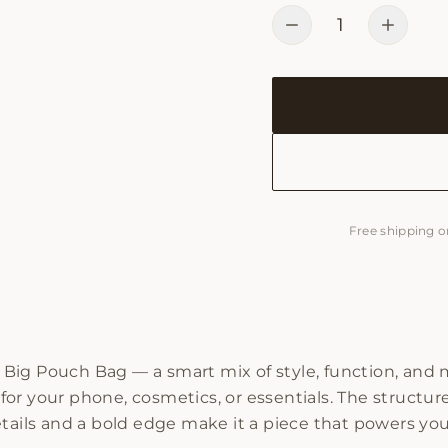
1
Free shipping o
Big Pouch Bag — a smart mix of style, function, and 
e for your phone, cosmetics, or essentials. The structu
tails and a bold edge make it a piece that powers your