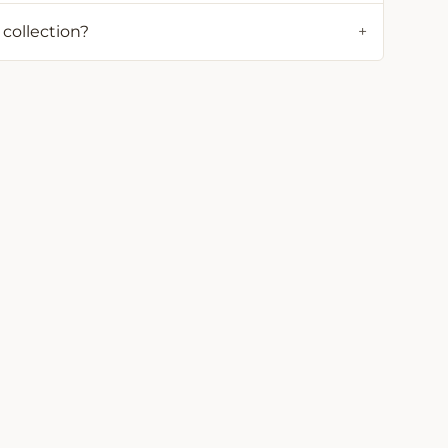
 collection?
+