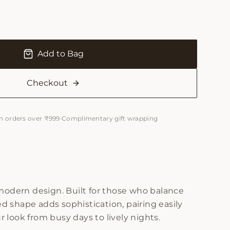
Add to Bag
Checkout
n orders over ₹999
·
Complimentary gift wrapping
modern design. Built for those who balance
red shape adds sophistication, pairing easily
 look from busy days to lively nights.