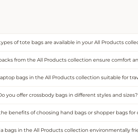
ypes of tote bags are available in your All Products colle
cks from the All Products collection ensure comfort an
laptop bags in the All Products collection suitable for tra
Do you offer crossbody bags in different styles and sizes?
he benefits of choosing hand bags or shopper bags for 
fia bags in the All Products collection environmentally fr