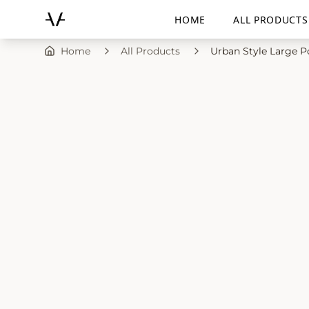
HOME
ALL PRODUCTS
Home
All Products
Urban Style Large P