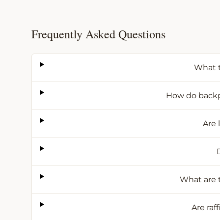
Frequently Asked Questions
What t
How do backpa
Are 
What are t
Are raf