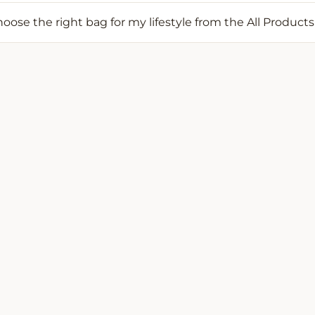
oose the right bag for my lifestyle from the All Products