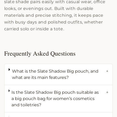
slate shade pairs easily with casual wear, office
looks, or evenings out. Built with durable
materials and precise stitching, it keeps pace
with busy days and polished outfits, whether
carried solo or inside a tote.
Frequently Asked Questions
What is the Slate Shadow Big pouch, and
+
what are its main features?
Is the Slate Shadow Big pouch suitable as
+
a big pouch bag for women’s cosmetics
and toiletries?