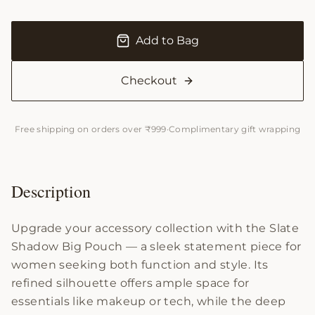
Add to Bag
Checkout
Free shipping on orders over ₹999
·
Complimentary gift wrapping
Description
Upgrade your accessory collection with the Slate
Shadow Big Pouch — a sleek statement piece for
women seeking both function and style. Its
refined silhouette offers ample space for
essentials like makeup or tech, while the deep