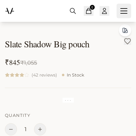
0
Home
All Products
Slate Shadow Big pouch
Slate Shadow Big pouch
₹
845
₹
1,055
(42 reviews)
In Stock
· · ·
QUANTITY
1