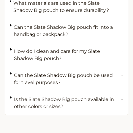
What materials are used in the Slate
+
Shadow Big pouch to ensure durability?
Can the Slate Shadow Big pouch fit into a
+
handbag or backpack?
How do I clean and care for my Slate
+
Shadow Big pouch?
Can the Slate Shadow Big pouch be used
+
for travel purposes?
Is the Slate Shadow Big pouch available in
+
other colors or sizes?