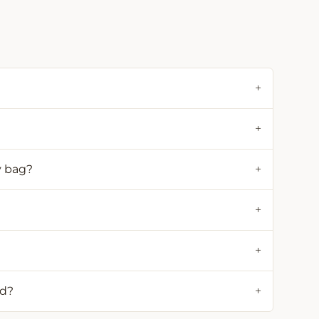
+
+
y bag?
+
+
+
ld?
+