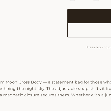
Free shipping o
om Moon Cross Body — a statement bag for those who b
hoing the night sky. The adjustable strap shifts it fro
e a magnetic closure secures them. Whether with a jum