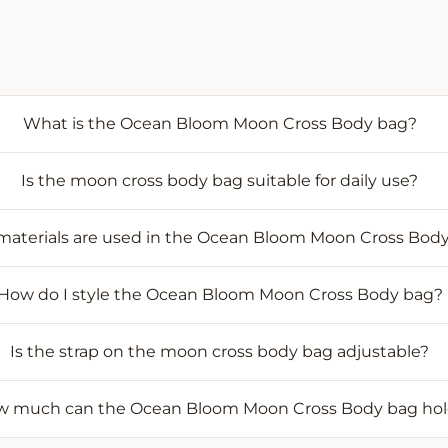
What is the Ocean Bloom Moon Cross Body bag?
Is the moon cross body bag suitable for daily use?
aterials are used in the Ocean Bloom Moon Cross Bod
How do I style the Ocean Bloom Moon Cross Body bag?
Is the strap on the moon cross body bag adjustable?
 much can the Ocean Bloom Moon Cross Body bag ho