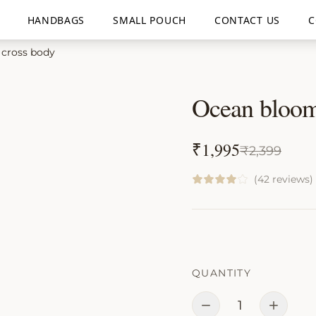
HANDBAGS
SMALL POUCH
CONTACT US
C
cross body
Ocean bloom
₹
1,995
₹
2,399
(42 reviews)
QUANTITY
1