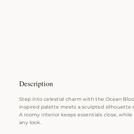
Description
Step into celestial charm with the Ocean Blo
inspired palette meets a sculpted silhouette ec
A roomy interior keeps essentials close, whil
any look.