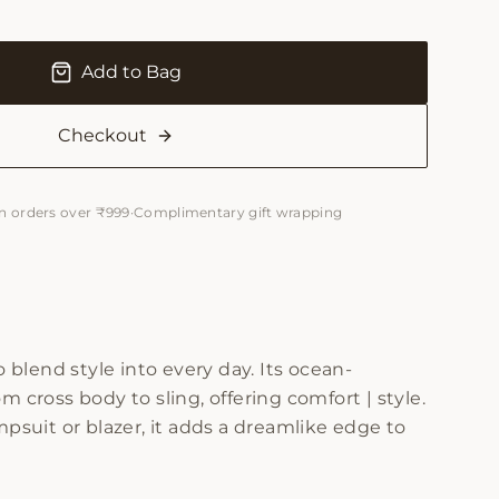
Add to Bag
Checkout
n orders over ₹999
·
Complimentary gift wrapping
lend style into every day. Its ocean-
m cross body to sling, offering comfort | style.
psuit or blazer, it adds a dreamlike edge to