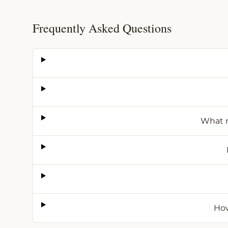
Frequently Asked Questions
What m
How