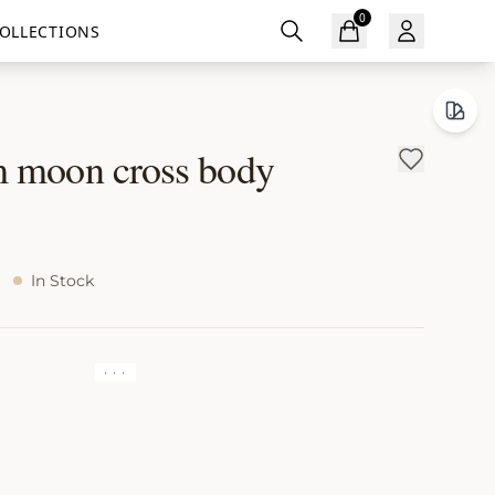
0
OLLECTIONS
 moon cross body
In Stock
· · ·