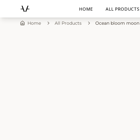
HOME
ALL PRODUCTS
Home
All Products
Ocean bloom moon 