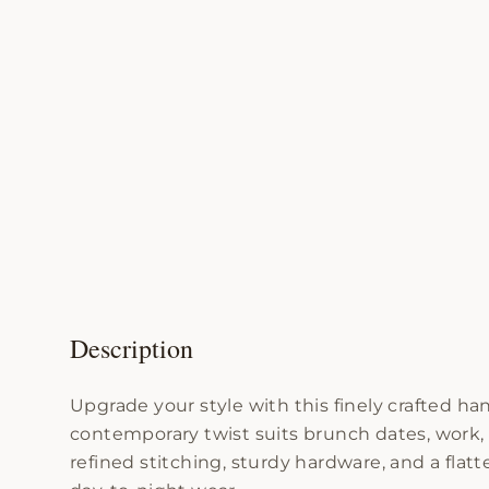
Description
Upgrade your style with this finely crafted 
contemporary twist suits brunch dates, work
refined stitching, sturdy hardware, and a flatt