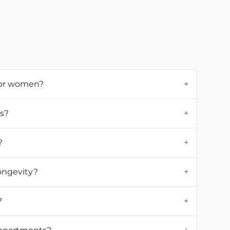
for women?
+
ds?
+
?
+
ongevity?
+
?
+