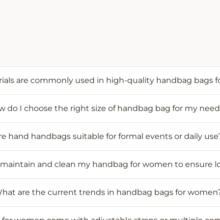
ials are commonly used in high-quality handbag bags 
 do I choose the right size of handbag bag for my nee
re hand handbags suitable for formal events or daily use
 maintain and clean my handbag for women to ensure l
hat are the current trends in handbag bags for women