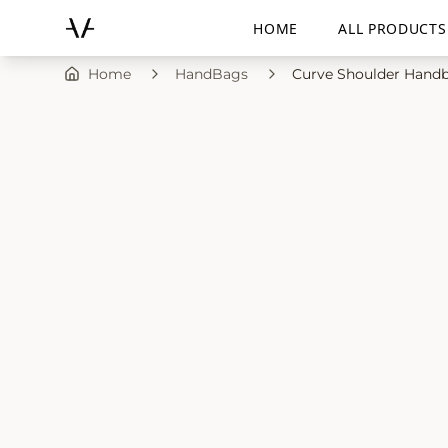
HOME
ALL PRODUCTS
Home
HandBags
Curve Shoulder Handb