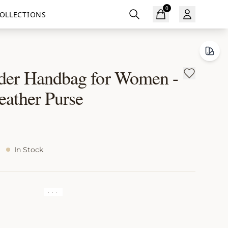
0
OLLECTIONS
der Handbag for Women -
eather Purse
In Stock
· · ·