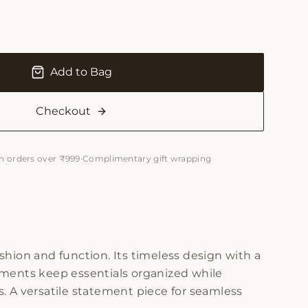
Add to Bag
Checkout
n orders over ₹999
·
Complimentary gift wrapping
hion and function. Its timeless design with a
ments keep essentials organized while
es. A versatile statement piece for seamless