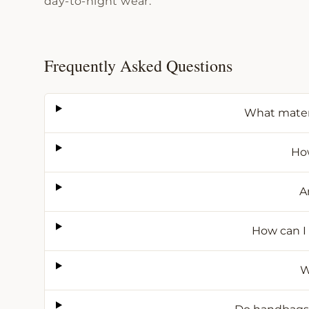
day-to-night wear.
Frequently Asked Questions
What mater
How
A
How can I
W