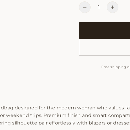
1
Free shipping o
handbag designed for the modern woman who values fas
, or weekend trips. Premium finish and smart compart
ering silhouette pair effortlessly with blazers or dress