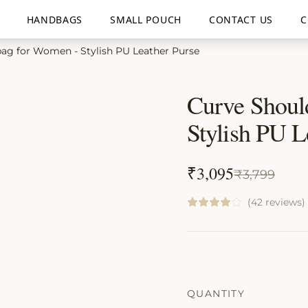
HANDBAGS
SMALL POUCH
CONTACT US
C
ag for Women - Stylish PU Leather Purse
Curve Shoul
Stylish PU L
₹
3,095
₹
3,799
(42 reviews)
QUANTITY